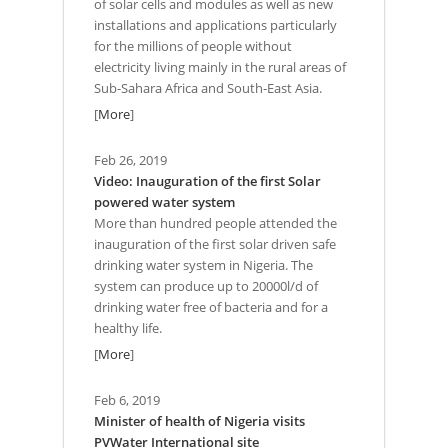
of solar cells and modules as well as new
installations and applications particularly
for the millions of people without
electricity living mainly in the rural areas of
Sub-Sahara Africa and South-East Asia.
[
More
]
Feb 26, 2019
Video: Inauguration of the first Solar
powered water system
More than hundred people attended the
inauguration of the first solar driven safe
drinking water system in Nigeria. The
system can produce up to 20000l/d of
drinking water free of bacteria and for a
healthy life.
[
More
]
Feb 6, 2019
Minister of health of Nigeria visits
PVWater International site