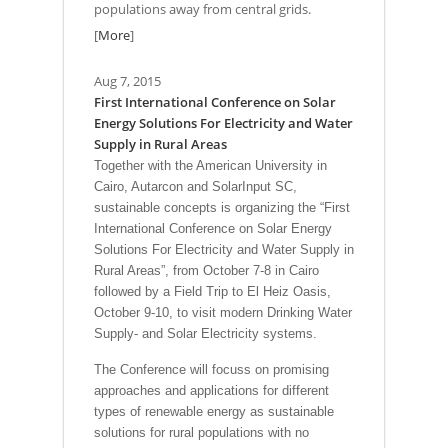
populations away from central grids.
[
More
]
Aug 7, 2015
First International Conference on Solar
Energy Solutions For Electricity and Water
Supply in Rural Areas
Together with the American University in
Cairo, Autarcon and SolarInput SC,
sustainable concepts is organizing the “First
International Conference on Solar Energy
Solutions For Electricity and Water Supply in
Rural Areas”, from October 7-8 in Cairo
followed by a Field Trip to El Heiz Oasis,
October 9-10, to visit modern Drinking Water
Supply- and Solar Electricity systems.
The Conference will focuss on promising
approaches and applications for different
types of renewable energy as sustainable
solutions for rural populations with no