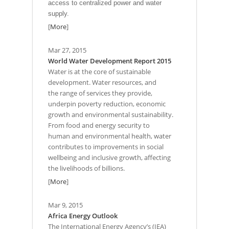
access to centralized power and water
supply.
[
More
]
Mar 27, 2015
World Water Development Report 2015
Water is at the core of sustainable
development. Water resources, and
the range of services they provide,
underpin poverty reduction, economic
growth and environmental sustainability.
From food and energy security to
human and environmental health, water
contributes to improvements in social
wellbeing and inclusive growth, affecting
the livelihoods of billions.
[
More
]
Mar 9, 2015
Africa Energy Outlook
The International Energy Agency’s (IEA)