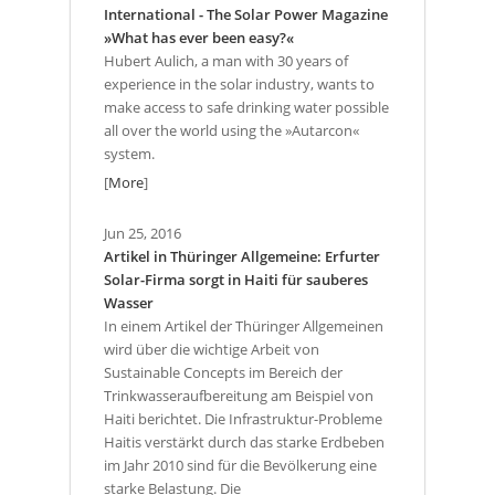
International - The Solar Power Magazine
»What has ever been easy?«
Hubert Aulich, a man with 30 years of
experience in the solar industry, wants to
make access to safe drinking water possible
all over the world using the »Autarcon«
system.
[
More
]
Jun 25, 2016
Artikel in Thüringer Allgemeine: Erfurter
Solar-Firma sorgt in Haiti für sauberes
Wasser
In einem Artikel der Thüringer Allgemeinen
wird über die wichtige Arbeit von
Sustainable Concepts im Bereich der
Trinkwasseraufbereitung am Beispiel von
Haiti berichtet. Die Infrastruktur-Probleme
Haitis verstärkt durch das starke Erdbeben
im Jahr 2010 sind für die Bevölkerung eine
starke Belastung. Die