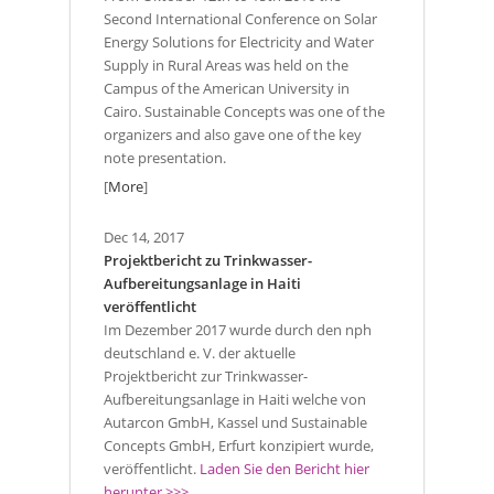
Second International Conference on Solar
Energy Solutions for Electricity and Water
Supply in Rural Areas was held on the
Campus of the American University in
Cairo. Sustainable Concepts was one of the
organizers and also gave one of the key
note presentation.
[
More
]
Dec 14, 2017
Projektbericht zu Trinkwasser-
Aufbereitungsanlage in Haiti
veröffentlicht
Im Dezember 2017 wurde durch den nph
deutschland e. V. der aktuelle
Projektbericht zur Trinkwasser-
Aufbereitungsanlage in Haiti welche von
Autarcon GmbH, Kassel und Sustainable
Concepts GmbH, Erfurt konzipiert wurde,
veröffentlicht.
Laden Sie den Bericht hier
herunter >>>