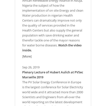
African Renewable Energy Alliance in Abuja,
Nigeria the subject of how the
implementation of on site Energy and clean
Water production in nigerian Health
Centers can dramatically improve not only
the quality of services provided in the
Health Centers but also supply the general
population with save drinking water and
therefor tackle one of the mayor reasons
for water borne diseases.
Watch the video
inside.
[
More
]
Sep 26, 2019
Plenary Lecture of Hubert Aulich at PVSec
Marseille 2019
The PV Solar Energy Conference in Europe
is the largest conference for Solar Electricity
world wide and it attracted more than 2000
Scientists and Engineers from all-over the
world reporting on the latest development