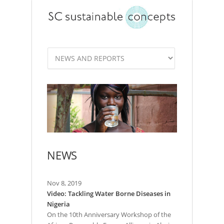
NEWS
Nov 8, 2019
Video: Tackling Water Borne Diseases in
Nigeria
On the 10th Anniversary Workshop of the