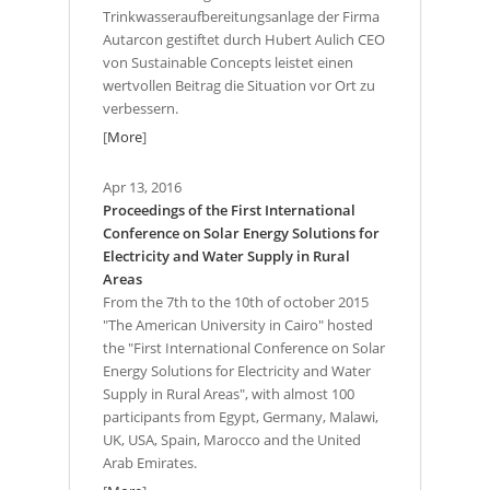
Trinkwasseraufbereitungsanlage der Firma
Autarcon gestiftet durch Hubert Aulich CEO
von Sustainable Concepts leistet einen
wertvollen Beitrag die Situation vor Ort zu
verbessern.
[
More
]
Apr 13, 2016
Proceedings of the First International
Conference on Solar Energy Solutions for
Electricity and Water Supply in Rural
Areas
From the 7th to the 10th of october 2015
"The American University in Cairo" hosted
the "First International Conference on Solar
Energy Solutions for Electricity and Water
Supply in Rural Areas", with almost 100
participants from Egypt, Germany, Malawi,
UK, USA, Spain, Marocco and the United
Arab Emirates.