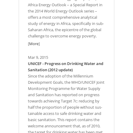
Africa Energy Outlook – a Special Report in
the 2014 World Energy Outlook series –
offers a most comprehensive analytical
study of energy in Africa, specifically in sub-
Saharan Africa, the epicentre of the global
challenge to overcome energy poverty.
[
More
]
Mar 9, 2015
UNICEF - Progress on Drinking Water and
Sanitation (2012 update)
Since the adoption of the Millennium
Development Goals, the WHO/UNICEF Joint
Monitoring Programme for Water Supply
and Sanitation has reported on progress
towards achieving Target 7c: reducing by
half the proportion of people without sus-
tainable access to safe drinking water and
basic sanitation. This report contains the
welcome announcement that, as of 2010,
the target for drinking water has been met.