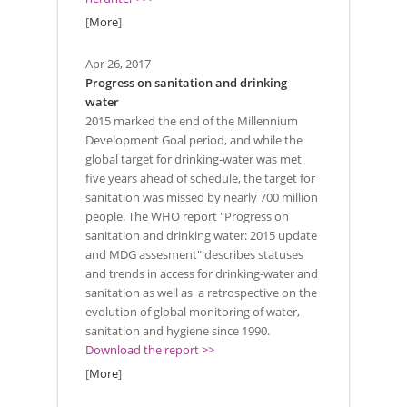
[
More
]
Apr 26, 2017
Progress on sanitation and drinking
water
2015 marked the end of the Millennium
Development Goal period, and while the
global target for drinking-water was met
five years ahead of schedule, the target for
sanitation was missed by nearly 700 million
people. The WHO report "Progress on
sanitation and drinking water: 2015 update
and MDG assesment" describes statuses
and trends in access for drinking-water and
sanitation as well as a retrospective on the
evolution of global monitoring of water,
sanitation and hygiene since 1990.
Download the report >>
[
More
]