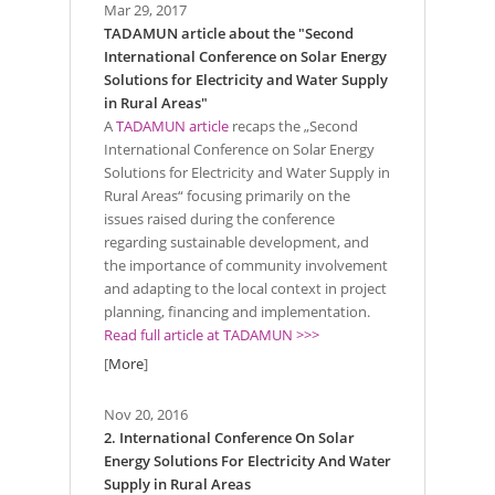
Mar 29, 2017
TADAMUN article about the "Second
International Conference on Solar Energy
Solutions for Electricity and Water Supply
in Rural Areas"
A
TADAMUN article
recaps the „Second
International Conference on Solar Energy
Solutions for Electricity and Water Supply in
Rural Areas“ focusing primarily on the
issues raised during the conference
regarding sustainable development, and
the importance of community involvement
and adapting to the local context in project
planning, financing and implementation.
Read full article at TADAMUN >>>
[
More
]
Nov 20, 2016
2. International Conference On Solar
Energy Solutions For Electricity And Water
Supply in Rural Areas