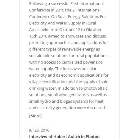
Following a successful First International
Conference in 2015 the 2. International
Conference On Solar Energy Solutions For
Electricity And Water Supply in Rural
Areas held from Oktober 12 to Oktober
15th 2016 aimed to showcase and discuss
promising approaches and applications for
different types of renewable energy as
sustainable solutions for rural populations
with no access to centralized power and
water supply. The focus was on solar
electricity and its economic applications for
village electrification and the supply of safe
drinking water. In addition to photovoltaic
solutions, small wind generators as well as
small hydro and biogas systems for heat
and electricity generation were discussed.
[
More
]
Jul 25, 2016
Interview of Hubert Aulich in Photon