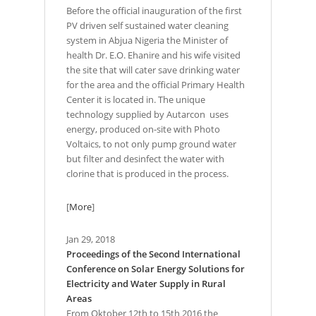
Before the official inauguration of the first
PV driven self sustained water cleaning
system in Abjua Nigeria the Minister of
health Dr. E.O. Ehanire and his wife visited
the site that will cater save drinking water
for the area and the official Primary Health
Center it is located in. The unique
technology supplied by Autarcon uses
energy, produced on-site with Photo
Voltaics, to not only pump ground water
but filter and desinfect the water with
clorine that is produced in the process.
[
More
]
Jan 29, 2018
Proceedings of the Second International
Conference on Solar Energy Solutions for
Electricity and Water Supply in Rural
Areas
From Oktober 12th to 15th 2016 the