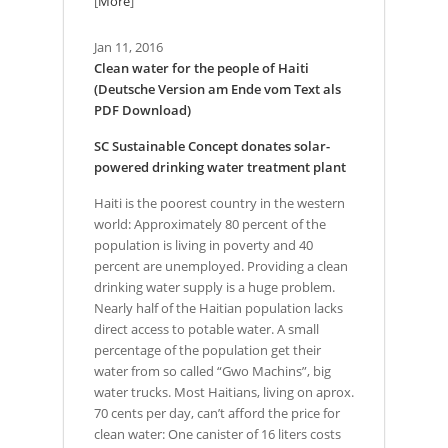
[
More
]
Jan 11, 2016
Clean water for the people of Haiti
(Deutsche Version am Ende vom Text als
PDF Download)
SC Sustainable Concept donates solar-
powered drinking water treatment plant
Haiti is the poorest country in the western
world: Approximately 80 percent of the
population is living in poverty and 40
percent are unemployed. Providing a clean
drinking water supply is a huge problem.
Nearly half of the Haitian population lacks
direct access to potable water. A small
percentage of the population get their
water from so called “Gwo Machins”, big
water trucks. Most Haitians, living on aprox.
70 cents per day, can’t afford the price for
clean water: One canister of 16 liters costs