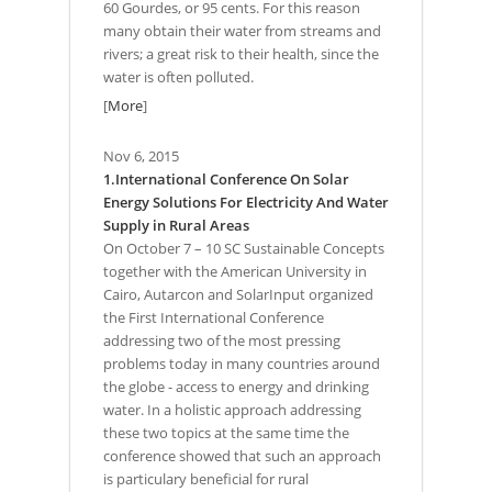
60 Gourdes, or 95 cents. For this reason
many obtain their water from streams and
rivers; a great risk to their health, since the
water is often polluted.
[
More
]
Nov 6, 2015
1.International Conference On Solar
Energy Solutions For Electricity And Water
Supply in Rural Areas
On October 7 – 10 SC Sustainable Concepts
together with the American University in
Cairo, Autarcon and SolarInput organized
the First International Conference
addressing two of the most pressing
problems today in many countries around
the globe - access to energy and drinking
water. In a holistic approach addressing
these two topics at the same time the
conference showed that such an approach
is particulary beneficial for rural