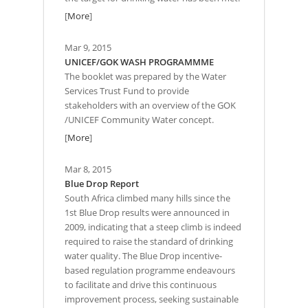
[
More
]
Mar 9, 2015
UNICEF/GOK WASH PROGRAMMME
The booklet was prepared by the Water
Services Trust Fund to provide
stakeholders with an overview of the GOK
/UNICEF Community Water concept.
[
More
]
Mar 8, 2015
Blue Drop Report
South Africa climbed many hills since the
1st Blue Drop results were announced in
2009, indicating that a steep climb is indeed
required to raise the standard of drinking
water quality. The Blue Drop incentive-
based regulation programme endeavours
to facilitate and drive this continuous
improvement process, seeking sustainable